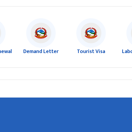
newal
Demand Letter
Tourist Visa
Lab