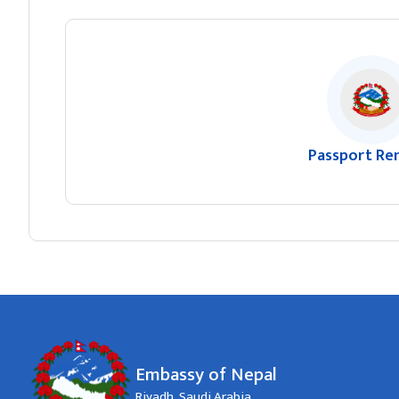
Passport Re
Embassy of Nepal
Riyadh, Saudi Arabia