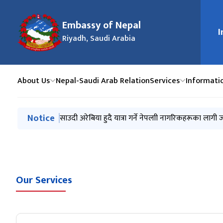
Embassy of Nepal
I
मुख्य न
Riyadh, Saudi Arabia
About Us
Nepal-Saudi Arab Relation
Services
Informati
मुख्य नेभिगेसनमा जानुहोस्
Notice
Invitation for the procurement of a vehicle
साउदी अरेबिया हुदै यात्रा गर्ने नेपलाी नागरिकहरूका लागी 
Public Holidays 2083 B.S.
Frequently Asked Questions (FAQs)
नेपाली राजदूतावास, रियादको अनुरोध ।
Our Services