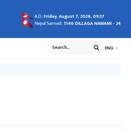
A.D.:
Friday, August 7, 2026, 09:37
of
ent
्ञप्ति
 हुन
"House
Nepal Samvat:
1146 DILLAGA NAWAMI - 24
.
भाषा चयन गर्नुह
भाषा प
ENG
Search