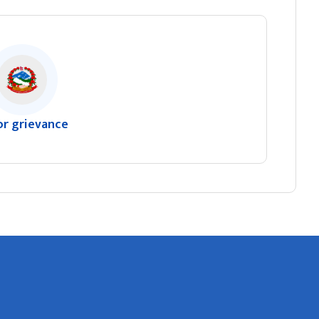
or grievance