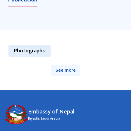
Photographs
See more
Embassy of Nepal
Riyadh, Saudi Arabia