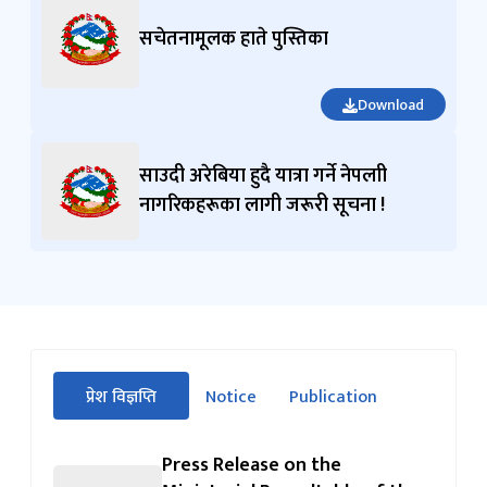
सचेतनामूलक हाते पुस्तिका
Download
साउदी अरेबिया हुदै यात्रा गर्ने नेपलाी
नागरिकहरूका लागी जरूरी सूचना !
सीधा
प्रेश विज्ञप्ति
Notice
Publication
पहिलो
(सक्रिय ट्याब)
ट्याबको
सामग्रीमा
Press Release on the