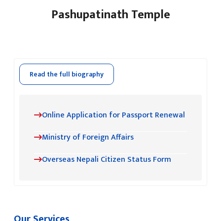
Pashupatinath Temple
Read the full biography
Online Application for Passport Renewal
Ministry of Foreign Affairs
Overseas Nepali Citizen Status Form
Our Services