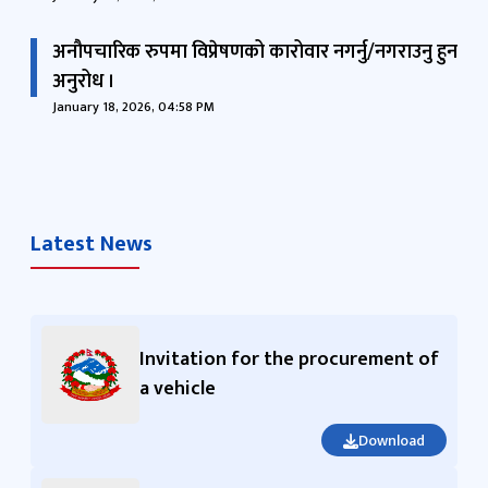
अनौपचारिक रुपमा विप्रेषणको कारोवार नगर्नु/नगराउनु हुन
अनुरोध ।
January 18, 2026, 04:58 PM
Latest News
Invitation for the procurement of
a vehicle
Download