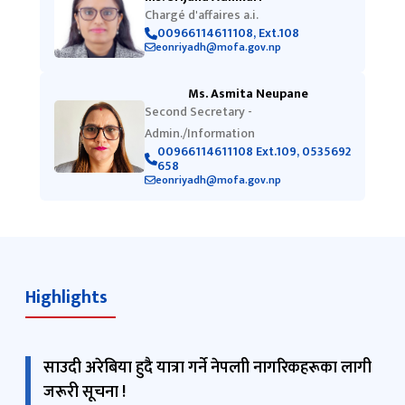
Chargé d'affaires a.i.
00966114611108, Ext.108
eonriyadh@mofa.gov.np
Ms. Asmita Neupane
Second Secretary -
Admin./Information
00966114611108 Ext.109, 0535692
658
eonriyadh@mofa.gov.np
Highlights
साउदी अरेबिया हुदै यात्रा गर्ने नेपलाी नागरिकहरूका लागी
जरूरी सूचना !