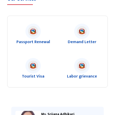
Passport Renewal
Demand Letter
Tourist Visa
Labor grievance
Ms. Srijana Adhikari