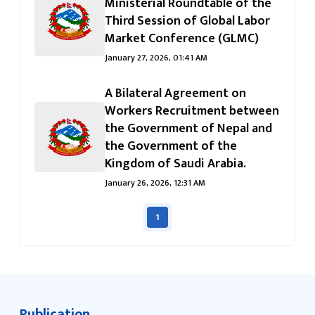
जानुहोस्
Ministerial Roundtable of the
Third Session of Global Labor
Market Conference (GLMC)
January 27, 2026, 01:41 AM
A Bilateral Agreement on
Workers Recruitment between
the Government of Nepal and
the Government of the
Kingdom of Saudi Arabia.
January 26, 2026, 12:31 AM
1
Publication