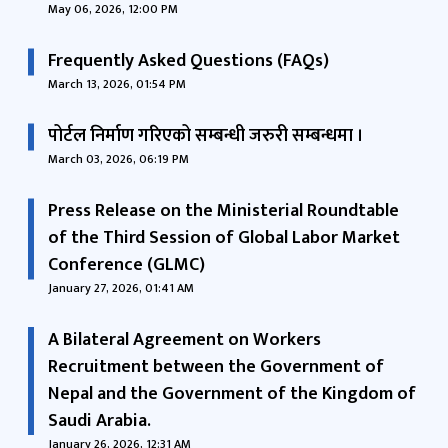
May 06, 2026, 12:00 PM
Frequently Asked Questions (FAQs)
March 13, 2026, 01:54 PM
पोर्टल निर्माण गरिएको सम्बन्धी जरुरी सम्बन्धमा ।
March 03, 2026, 06:19 PM
Press Release on the Ministerial Roundtable
of the Third Session of Global Labor Market
Conference (GLMC)
January 27, 2026, 01:41 AM
A Bilateral Agreement on Workers
Recruitment between the Government of
Nepal and the Government of the Kingdom of
Saudi Arabia.
January 26, 2026, 12:31 AM